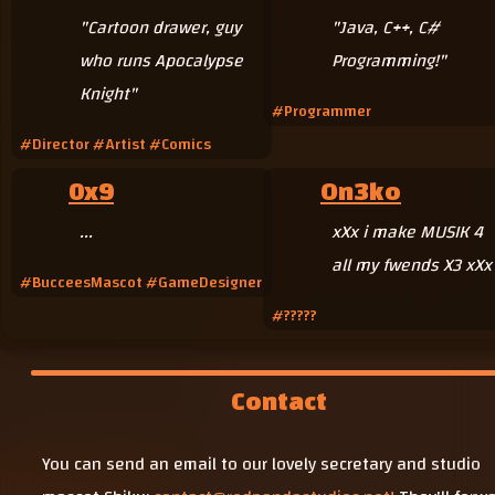
"Cartoon drawer, guy
"Java, C++, C#
who runs Apocalypse
Programming!"
Knight"
#Programmer
#Director #Artist #Comics
0x9
On3ko
...
xXx i make MUSIK 4
all my fwends X3 xXx
#BucceesMascot #GameDesigner
#?????
Contact
You can send an email to our lovely secretary and studio