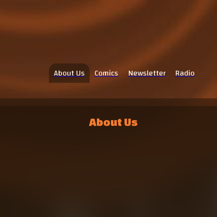
About Us
Comics
Newsletter
Radio
About Us