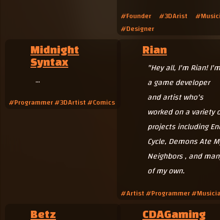
#Founder #3DArist #Music
#Designer
Midnight
Rian
Syntax
"Hey all, I'm Rian! I'
...
a game developer
and artist who's
#Programmer #3DArtist #Comics
worked on a variety o
projects including En
Cycle, Demons Ate M
Neighbors , and man
of my own.
#Artist #Programmer #Musici
Betz
CDAGaming