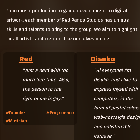
From music production to game development to digital
artwork, each member of Red Panda Studios has unique
skills and talents to bring to the group! We aim to highlight
small artists and creators like ourselves online.
Red
Disuko
"Just a nerd with too
"Hi everyone! I'm
much free time.
Also,
disuko, and I like to
the person to the
express myself with
right of me is gay."
computers, in the
form of pastel colors
#Founder #Programmer
web-nostalgia desig
#Musician
and unlistenable
garbage."